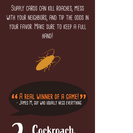
Supply cards can kill roaches, mess
with your neighbors, and tip the odds in
your favor. Make sure to keep a full
hand!