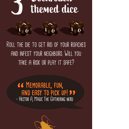
Roll the die to get rid of your roaches
and infest your neighbors. Will you
take a risk or play it safe?