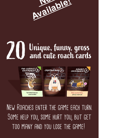
!
New Roaches enter the game each turn.
Some help you, some hurt you, but get
too many and you lose the game!