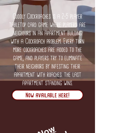
Cuddly Cockroaches is a 2-5 player
tabletop card game where players are
neighbors in an apartment building
with a Cockroach problem. Every turn
more cockroaches are added to the
game, and players try to eliminate
their neighbors by infesting their
apartment with roaches. the last
apartment standing wins.
Now available here!
N
o
w
A
v
a
i
l
a
b
l
e