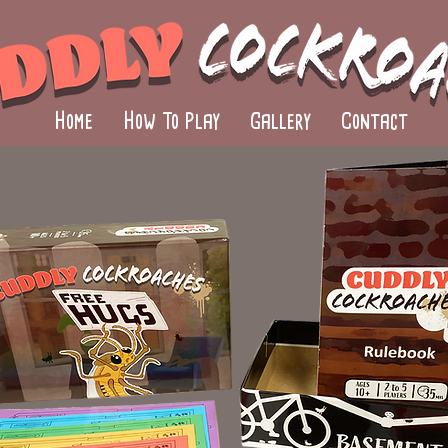
Home
How To Play
Gallery
Contact