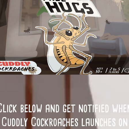
Click below and get notified whe
Cuddly Cockroaches launches on